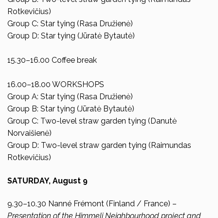
Rotkevičius)
Group C: Star tying (Rasa Družienė)
Group D: Star tying (Jūratė Bytautė)
15.30–16.00 Coffee break
16.00–18.00 WORKSHOPS
Group A: Star tying (Rasa Družienė)
Group B: Star tying (Jūratė Bytautė)
Group C: Two-level straw garden tying (Danutė
Norvaišienė)
Group D: Two-level straw garden tying (Raimundas
Rotkevičius)
SATURDAY,
August 9
9.30–10.30 Nanné Frémont (Finland / France) –
Presentation of the Himmeli Neighbourhood project and