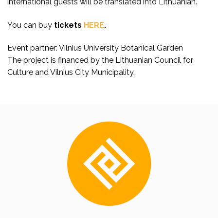
international guests will be translated into Lithuanian.
You can buy
tickets
HERE
.
Event partner: Vilnius University Botanical Garden
The project is financed by the Lithuanian Council for
Culture and Vilnius City Municipality.