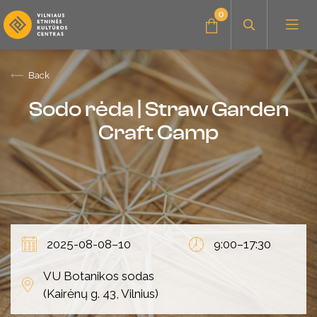
0
Back
News
Sodo rėda | Straw Garden
Craft Camp
Education for adults
Education for children
2025-08-08–10
9:00–17:30
About the center
VU Botanikos sodas
(Kairėnų g. 43, Vilnius)
Audio albums