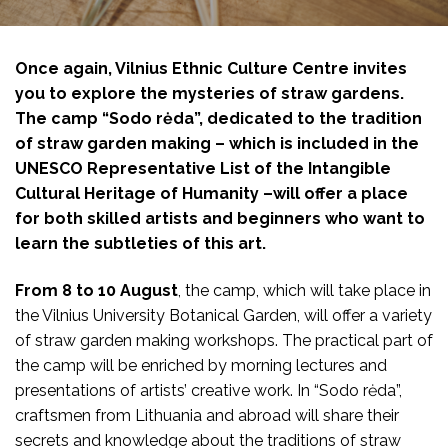
Once again, Vilnius Ethnic Culture Centre invites
you to explore the mysteries of straw gardens.
The camp “Sodo rėda”, dedicated to the tradition
of straw garden making – which is included in the
UNESCO Representative List of the Intangible
Cultural Heritage of Humanity –will offer a place
for both skilled artists and beginners who want to
learn the subtleties of this art.
From 8 to 10 August
, the camp, which will take place in
the Vilnius University Botanical Garden, will offer a variety
of straw garden making workshops. The practical part of
the camp will be enriched by morning lectures and
presentations
of artists’ creative work.
In “Sodo rėda”,
craftsmen from Lithuania and abroad will share their
secrets and knowledge about the traditions of straw