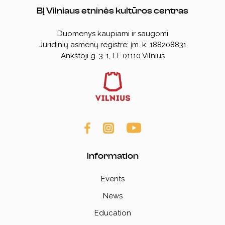
BĮ Vilniaus etninės kultūros centras
Duomenys kaupiami ir saugomi
Juridinių asmenų registre: įm. k. 188208831
Ankštoji g. 3-1, LT-01110
Vilnius
Information
Events
News
Education