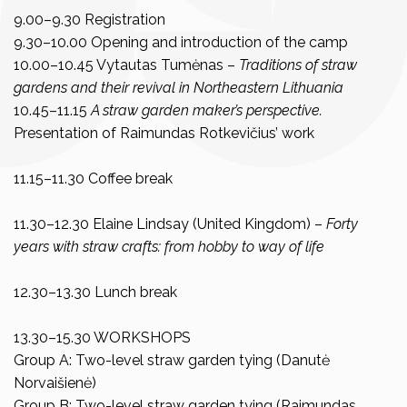
9.00–9.30 Registration
9.30–10.00 Opening and introduction of the camp
10.00–10.45 Vytautas Tumėnas –
Traditions of straw
gardens and their revival in Northeastern Lithuania
10.45–11.15
A straw garden maker’s perspective.
Presentation of Raimundas Rotkevičius’ work
11.15–11.30 Coffee break
11.30–12.30 Elaine Lindsay (United Kingdom) –
Forty
years with straw crafts: from hobby to way of life
12.30–13.30 Lunch break
13.30–15.30 WORKSHOPS
Group A: Two-level straw garden tying (Danutė
Norvaišienė)
Group B: Two-level straw garden tying (Raimundas