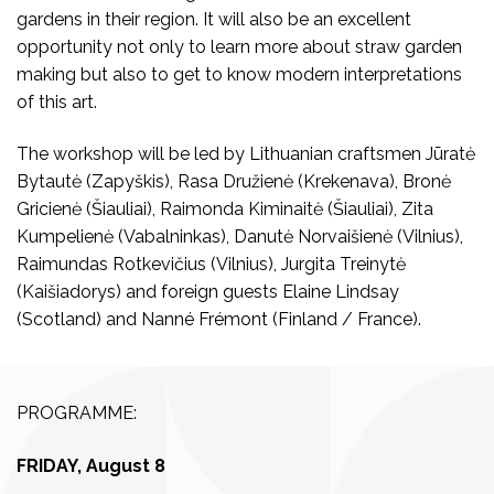
gardens in their region. It will also be an excellent
opportunity not only to learn more about straw garden
making but also to get to know modern interpretations
of this art.
The workshop will be led by Lithuanian craftsmen Jūratė
Bytautė (Zapyškis), Rasa Družienė (Krekenava), Bronė
Gricienė (Šiauliai), Raimonda Kiminaitė (Šiauliai), Zita
Kumpelienė (Vabalninkas), Danutė Norvaišienė (Vilnius),
Raimundas Rotkevičius (Vilnius), Jurgita Treinytė
(Kaišiadorys) and foreign guests Elaine Lindsay
(Scotland) and Nanné Frémont (Finland / France).
PROGRAMME:
FRIDAY, August 8