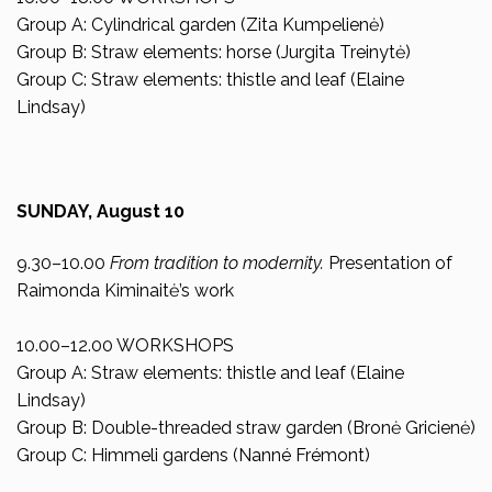
Group A: Cylindrical garden (Zita Kumpelienė)
Group B: Straw elements: horse (Jurgita Treinytė)
Group C: Straw elements: thistle and leaf (Elaine
Lindsay)
SUNDAY, August 10
9.30–10.00
From tradition to modernity.
Presentation of
Raimonda Kiminaitė’s work
10.00–12.00 WORKSHOPS
Group A: Straw elements: thistle and leaf (Elaine
Lindsay)
Group B: Double-threaded straw garden (Bronė Gricienė)
Group C: Himmeli gardens (Nanné Frémont)