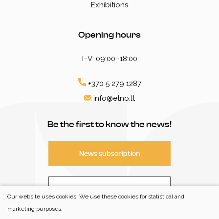
Exhibitions
Opening hours
I–V: 09:00–18:00
+370 5 279 1287
info@etno.lt
Be the first to know the news!
News subscription
Contact
Our website uses cookies. We use these cookies for statistical and
marketing purposes.