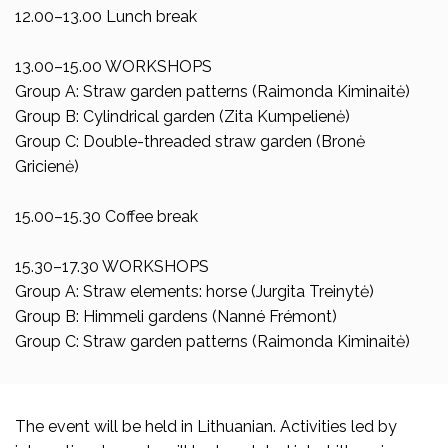
12.00–13.00 Lunch break
13.00–15.00 WORKSHOPS
Group A: Straw garden patterns (Raimonda Kiminaitė)
Group B: Cylindrical garden (Zita Kumpelienė)
Group C: Double-threaded straw garden (Bronė
Gricienė)
15.00–15.30 Coffee break
15.30–17.30 WORKSHOPS
Group A: Straw elements: horse (Jurgita Treinytė)
Group B: Himmeli gardens (Nanné Frémont)
Group C: Straw garden patterns (Raimonda Kiminaitė)
The event will be held in Lithuanian. Activities led by