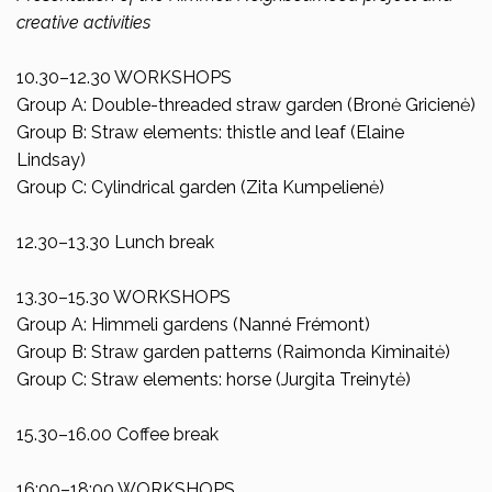
creative activities
10.30–12.30 WORKSHOPS
Group A: Double-threaded straw garden (Bronė Gricienė)
Group B: Straw elements: thistle and leaf (Elaine
Lindsay)
Group C: Cylindrical garden (Zita Kumpelienė)
12.30–13.30 Lunch break
13.30–15.30 WORKSHOPS
Group A: Himmeli gardens (Nanné Frémont)
Group B: Straw garden patterns (Raimonda Kiminaitė)
Group C: Straw elements: horse (Jurgita Treinytė)
15.30–16.00 Coffee break
16:00–18:00 WORKSHOPS